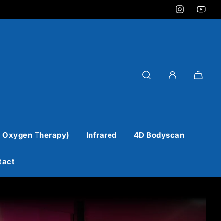
 Oxygen Therapy)
Infrared
4D Bodyscan
tact