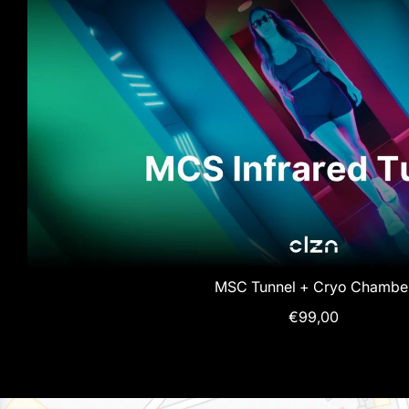
MSC Tunnel + Cryo Chambe
€99,00