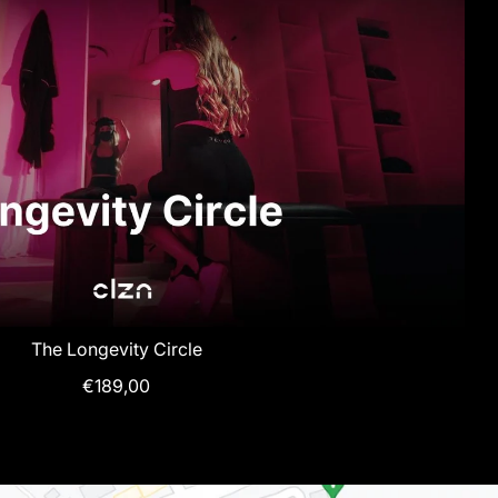
The Longevity Circle
€189,00