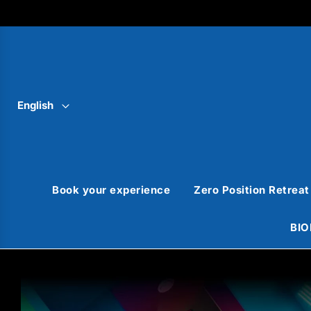
English
Book your experience
Zero Position Retreat
BIO