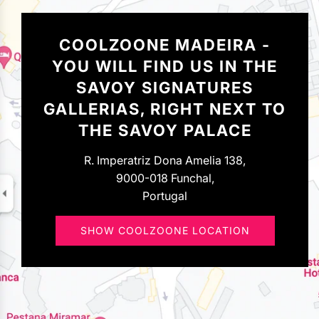
COOLZOONE MADEIRA -
YOU WILL FIND US IN THE
SAVOY SIGNATURES
GALLERIAS, RIGHT NEXT TO
THE SAVOY PALACE
R. Imperatriz Dona Amelia 138,
9000-018 Funchal,
Portugal
SHOW COOLZOONE LOCATION