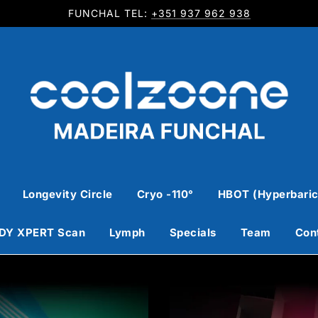
FUNCHAL TEL:
+351 937 962 938
Longevity Circle
Cryo -110°
HBOT (Hyperbaric
DY XPERT Scan
Lymph
Specials
Team
Con